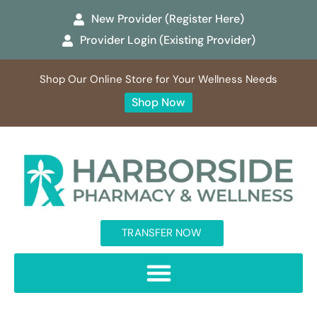
New Provider (Register Here)
Provider Login (Existing Provider)
Shop Our Online Store for Your Wellness Needs
Shop Now
TRANSFER NOW