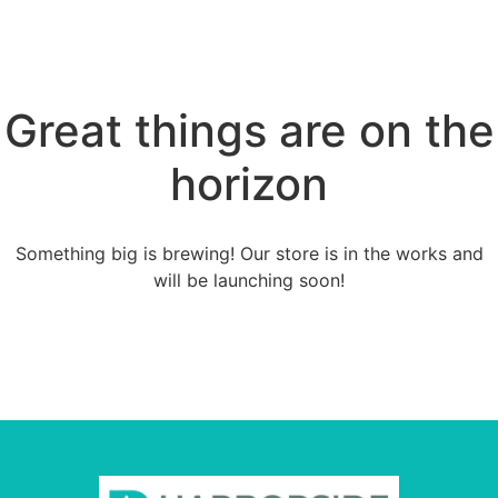
Great things are on the
horizon
Something big is brewing! Our store is in the works and
will be launching soon!