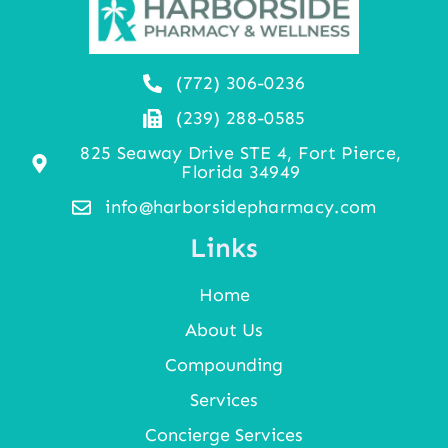
(772) 306-0236
(239) 288-0585
825 Seaway Drive STE 4, Fort Pierce,
Florida 34949
info@harborsidepharmacy.com
Links
Home
About Us
Compounding
Services
Concierge Services