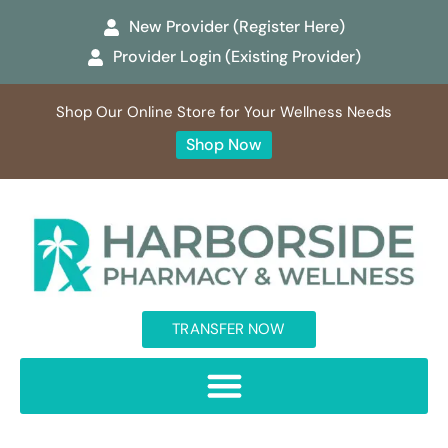
New Provider (Register Here)
Provider Login (Existing Provider)
Shop Our Online Store for Your Wellness Needs
Shop Now
TRANSFER NOW