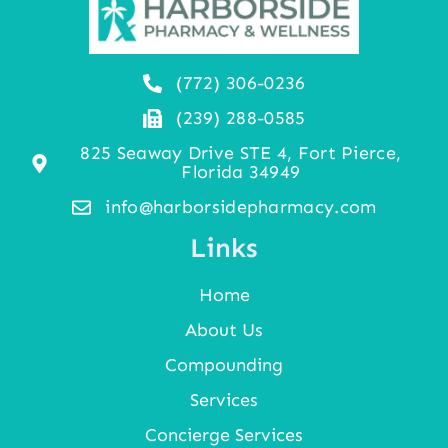
(772) 306-0236
(239) 288-0585
825 Seaway Drive STE 4, Fort Pierce,
Florida 34949
info@harborsidepharmacy.com
Links
Home
About Us
Compounding
Services
Concierge Services