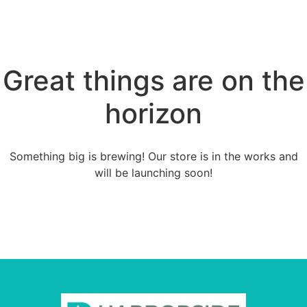
Great things are on the
horizon
Something big is brewing! Our store is in the works and
will be launching soon!