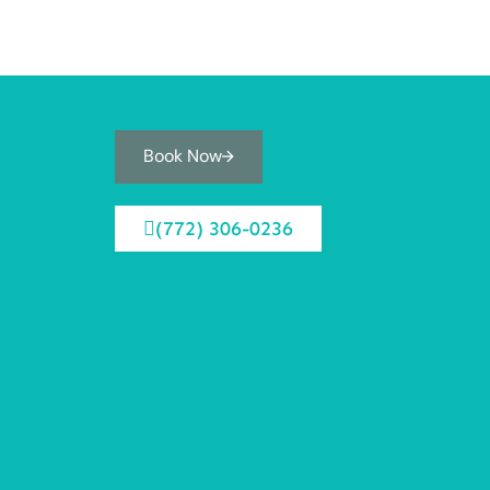
Book Now
(772) 306-0236