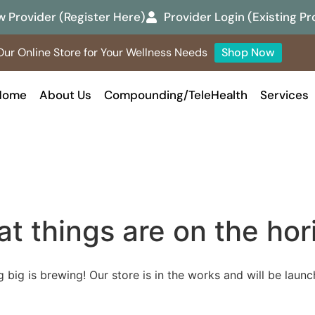
 Provider (Register Here)
Provider Login (Existing Pr
ur Online Store for Your Wellness Needs
Shop Now
Home
About Us
Compounding/TeleHealth
Services
at things are on the hor
 big is brewing! Our store is in the works and will be launc