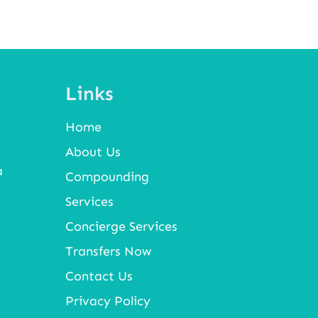
Links
Home
About Us
a
Compounding
Services
Concierge Services
Transfers Now
Contact Us
Privacy Policy