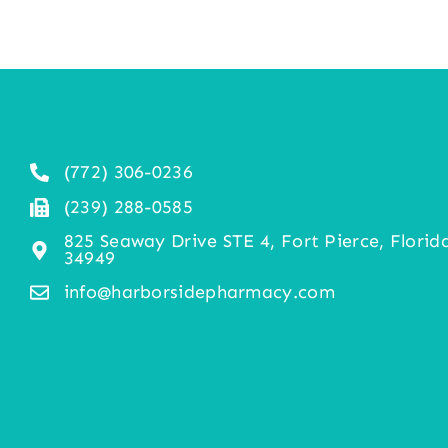
(772) 306-0236
(239) 288-0585
825 Seaway Drive STE 4, Fort Pierce, Florid
34949
info@harborsidepharmacy.com