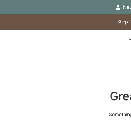
New
Shop O
Gre
Something