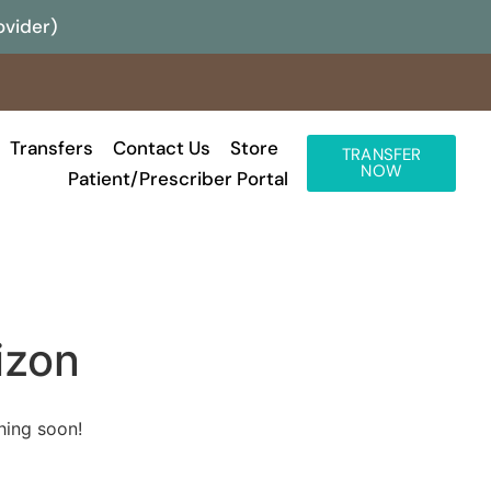
ovider)
Transfers
Contact Us
Store
TRANSFER
NOW
Patient/Prescriber Portal
izon
hing soon!